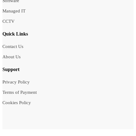
Software
Managed IT
CCTV
Quick Links
Contact Us
About Us
Support
Privacy Policy
Terms of Payment
Cookies Policy