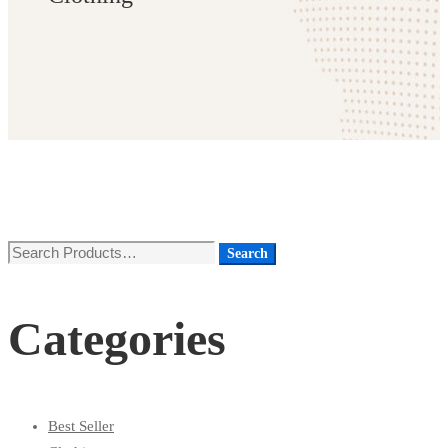
Search
Search
for:
Categories
Best Seller