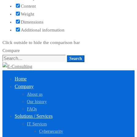
Content
Weight
Dimensions
Additional information
Click outside to hide the comparison bar
Compare
Search
Search
for:
Home
Company
About us
Our history
FAQs
Solutions / Services
IT Services
Cybersecurity