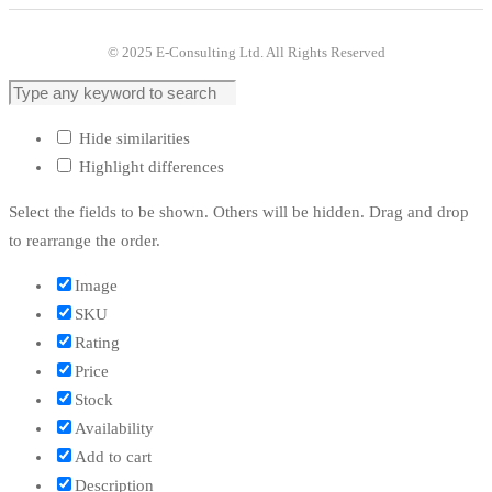
© 2025 E-Consulting Ltd. All Rights Reserved
Hide similarities
Highlight differences
Select the fields to be shown. Others will be hidden. Drag and drop
to rearrange the order.
Image
SKU
Rating
Price
Stock
Availability
Add to cart
Description