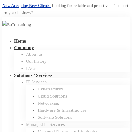
Now Accepting New Clients:
Looking for reliable and proactive IT support
for your business?
Home
Company
About us
Our history
FAQs
Solutions / Services
IT Services
Cybersecurity
Cloud Solutions
Networking
Hardware & Infrastructure
Software Solutions
Managed IT Services
Managed IT Services Birmingham