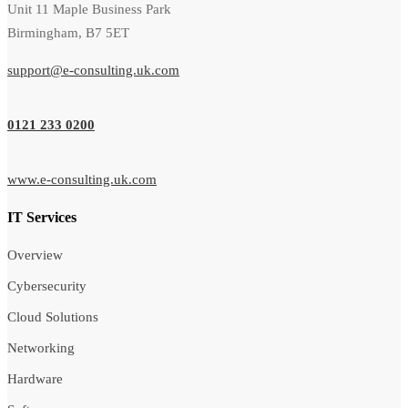
Unit 11 Maple Business Park
Birmingham, B7 5ET
support@e-consulting.uk.com
0121 233 0200
www.e-consulting.uk.com
IT Services
Overview
Cybersecurity
Cloud Solutions
Networking
Hardware