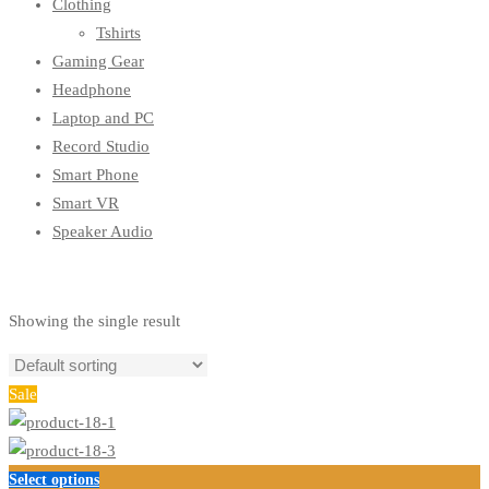
Clothing
Tshirts
Gaming Gear
Headphone
Laptop and PC
Record Studio
Smart Phone
Smart VR
Speaker Audio
Showing the single result
Sale
This
Select options