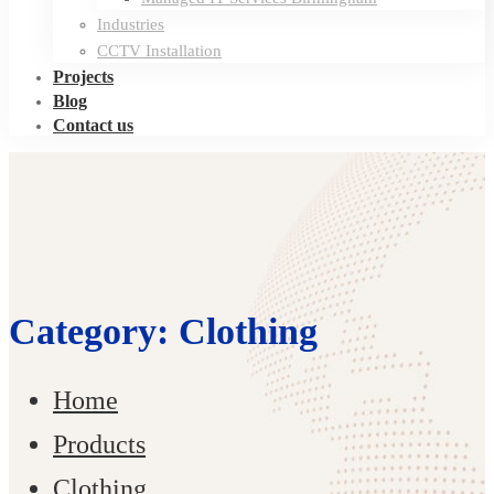
Industries
CCTV Installation
Projects
Blog
Contact us
Category: Clothing
Home
Products
Clothing